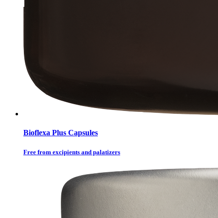
Bioflexa Plus Capsules
Free from excipients and palatizers