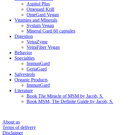
Aspitol Plus
Omegard Krill
OmeGard Vegan
Vitamins and Minerals
Systum Vegan
Mineral Gard 60 capsules
Digestion
VetraZyme
VetraFiber Vegan
Behavior
Specialties
ImmunGard
GeriaGard
Salvestrols
Organic Products
ImmunGard
Literature
Book The Miracle of MSM by Jacob, S.
Book MSM, The Definite Guide by Jacob, S.
About us
Terms of delivery
Disclaimer