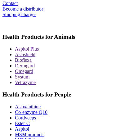
Contact
Become a distributor
Shipping charges
Health Products for Animals
Aspitol Plus
Astashield
Bioflexa
Dermgard
Omegard
Systum
Vetrazyme
Health Products for People
Astaxanthine
Co-enzyme Q10
Cordyceps
Ester-C
Aspitol
MSM products