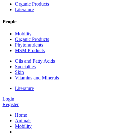
Organic Products
Literature
People
Mobility
Organic Products
Phytonutrients
MSM Products
Oils and Fatty Acids
Specialties
Skin
Vitamins and Minerals
Literature
Login
Register
Home
Animals
Mobility