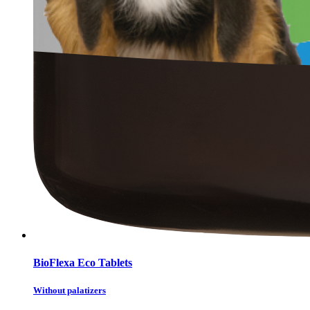
BioFlexa Eco Tablets
Without palatizers