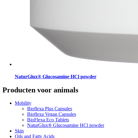
NaturGlux® Glucosamine HCl powder
Producten voor animals
Mobility
Bioflexa Plus Capsules
Bioflexa Vegan Capsules
BioFlexa Eco Tablets
NaturGlux® Glucosamine HCl powder
Skin
Oils and Fatty Acids