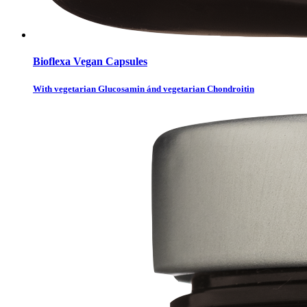
Bioflexa Vegan Capsules
With vegetarian Glucosamin ánd vegetarian Chondroitin