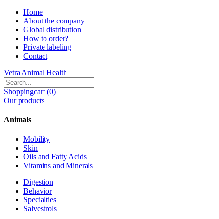
Home
About the company
Global distribution
How to order?
Private labeling
Contact
Vetra Animal Health
Shoppingcart (0)
Our products
Animals
Mobility
Skin
Oils and Fatty Acids
Vitamins and Minerals
Digestion
Behavior
Specialties
Salvestrols