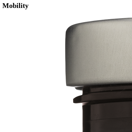
Mobility