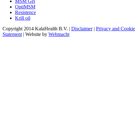
MSM Gel
OptiMSM
Resistence
Krill oil
Copyright 2014 KalaHealth B.V. |
Disclaimer
|
Privacy and Cookie
Statement
| Website by
Webmacht