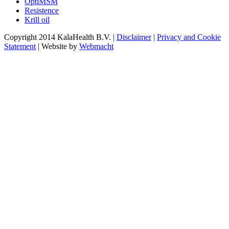
OptiMSM
Resistence
Krill oil
Copyright 2014 KalaHealth B.V. |
Disclaimer
|
Privacy and Cookie
Statement
| Website by
Webmacht