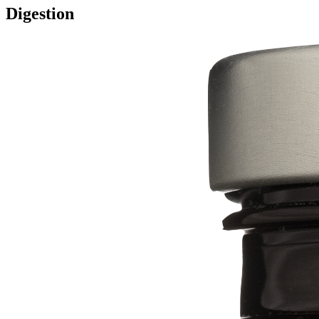
Digestion