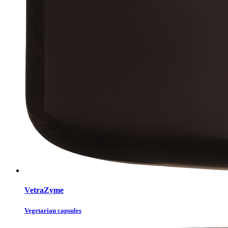
VetraZyme
Vegetarian capsules