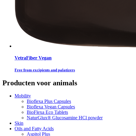
VetraFiber Vegan
Free from excipients and palatizers
Producten voor animals
Mobility
Bioflexa Plus Capsules
Bioflexa Vegan Capsules
BioFlexa Eco Tablets
NaturGlux® Glucosamine HCl powder
Skin
Oils and Fatty Acids
Aspitol Plus