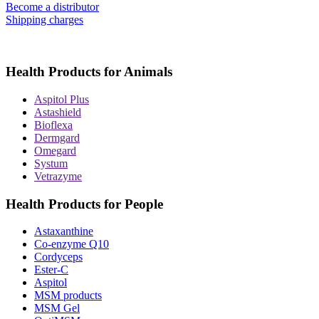
Become a distributor
Shipping charges
Health Products for Animals
Aspitol Plus
Astashield
Bioflexa
Dermgard
Omegard
Systum
Vetrazyme
Health Products for People
Astaxanthine
Co-enzyme Q10
Cordyceps
Ester-C
Aspitol
MSM products
MSM Gel