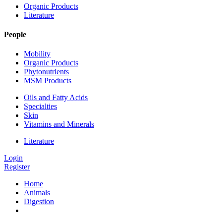
Organic Products
Literature
People
Mobility
Organic Products
Phytonutrients
MSM Products
Oils and Fatty Acids
Specialties
Skin
Vitamins and Minerals
Literature
Login
Register
Home
Animals
Digestion