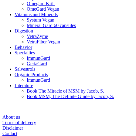
Omegard Krill
OmeGard Vegan
Vitamins and Minerals
Systum Vegan
Mineral Gard 60 capsules
Digestion
VetraZyme
VetraFiber Vegan
Behavior
Specialties
ImmunGard
GeriaGard
Salvestrols
Organic Products
ImmunGard
Literature
Book The Miracle of MSM by Jacob, S.
Book MSM, The Definite Guide by Jacob, S.
About us
Terms of delivery
Disclaimer
Contact