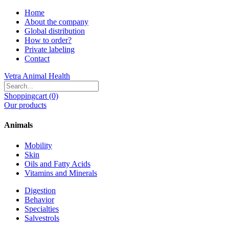
Home
About the company
Global distribution
How to order?
Private labeling
Contact
Vetra Animal Health
Shoppingcart (0)
Our products
Animals
Mobility
Skin
Oils and Fatty Acids
Vitamins and Minerals
Digestion
Behavior
Specialties
Salvestrols