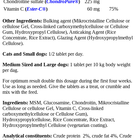
Chondroitine sulfate
(
ChondroPure®
)
225 mg
Vitamin C
(
Ester-C®
)
60 mg
75%
Other Ingredients:
Bulking agent (Mikrocristalline Cellulose or
cellulose Gel, Cross-linked carboxymethylcellulose or Cellulose
Gum, Hydroxypropyl Cellulose), Anticaking Agent (Rice
Concentrate, Rice Extract), Glazing Agent (Hydroxypropylmethyl
Cellulose).
Cats and Small dogs:
1/2 tablet per day.
Medium Sized and Large dogs:
1 tablet per 10 kg body weight
per dag.
For optimum result double this dosage during the first four weeks.
Use as long as needed. Give the tablets as a treat, or crumble and
mix with the feed.
Ingredients:
MSM, Glucosamine, Chondroitin, Mikrocristalline
Cellulose or cellulose Gel, Vitamin C, Cross-linked
carboxymethylcellulose or Cellulose Gum),
Hydroxypropylcellulose, Rice Concentrate, Rice Extract,
Hydroxypropylmethyl Cellulose (vegetarian coating).
Analytical constituents:
Crude protein 2%, crude fat 4%, Crude