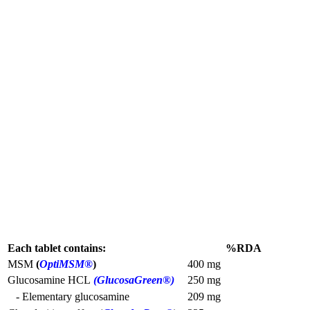
Each tablet contains:
%RDA
MSM
(
OptiMSM®
)
400 mg
Glucosamine HCL
(GlucosaGreen®)
250 mg
- Elementary glucosamine
209 mg