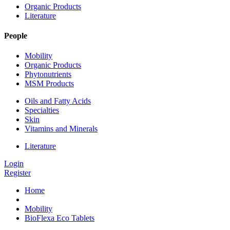
Organic Products
Literature
People
Mobility
Organic Products
Phytonutrients
MSM Products
Oils and Fatty Acids
Specialties
Skin
Vitamins and Minerals
Literature
Login
Register
Home
Mobility
BioFlexa Eco Tablets