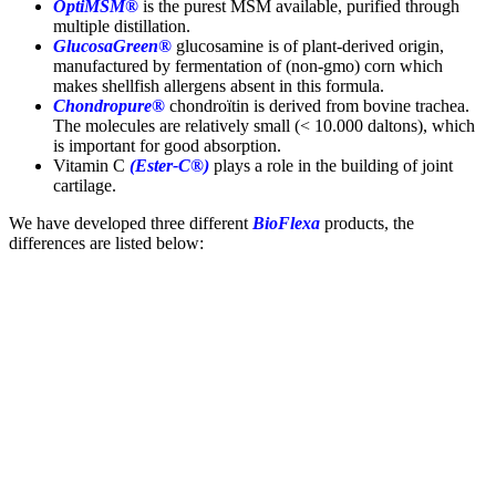
OptiMSM®
is the purest MSM available, purified through
multiple distillation.
GlucosaGreen®
glucosamine is of plant-derived origin,
manufactured by fermentation of (non-gmo) corn which
makes shellfish allergens absent in this formula.
Chondropure®
chondroïtin is derived from bovine trachea.
The molecules are relatively small (< 10.000 daltons), which
is important for good absorption.
Vitamin C
(Ester-C®)
plays a role in the building of joint
cartilage.
We have developed three different
BioFlexa
products, the
differences are listed below: