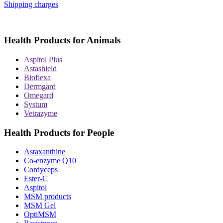
Shipping charges
Health Products for Animals
Aspitol Plus
Astashield
Bioflexa
Dermgard
Omegard
Systum
Vetrazyme
Health Products for People
Astaxanthine
Co-enzyme Q10
Cordyceps
Ester-C
Aspitol
MSM products
MSM Gel
OptiMSM