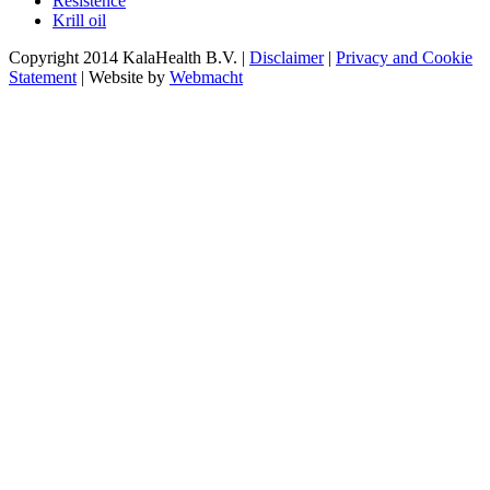
Resistence
Krill oil
Copyright 2014 KalaHealth B.V. |
Disclaimer
|
Privacy and Cookie
Statement
| Website by
Webmacht