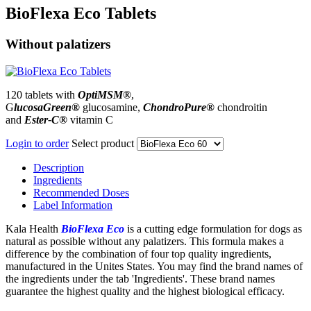
BioFlexa Eco Tablets
Without palatizers
120 tablets with
OptiMSM®
,
G
lucosaGreen
®
glucosamine,
ChondroPure®
chondroitin
and
Ester-C®
vitamin C
Login to order
Select product
Description
Ingredients
Recommended Doses
Label Information
Kala Health
BioFlexa Eco
is a cutting edge formulation for dogs as
natural as possible without any palatizers. This formula makes a
difference by the combination of four top quality ingredients,
manufactured in the Unites States. You may find the brand names of
the ingredients under the tab 'Ingredients'. These brand names
guarantee the highest quality and the highest biological efficacy.