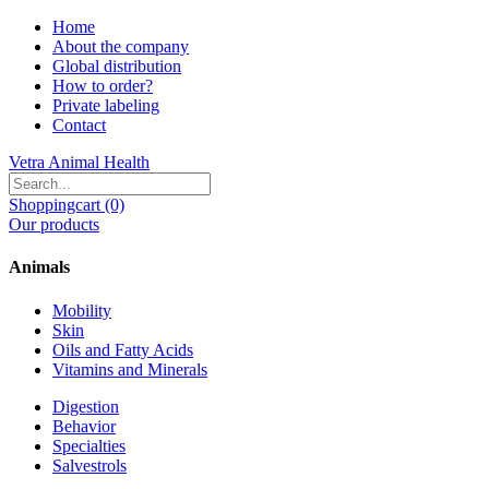
Home
About the company
Global distribution
How to order?
Private labeling
Contact
Vetra Animal Health
Shoppingcart (0)
Our products
Animals
Mobility
Skin
Oils and Fatty Acids
Vitamins and Minerals
Digestion
Behavior
Specialties
Salvestrols