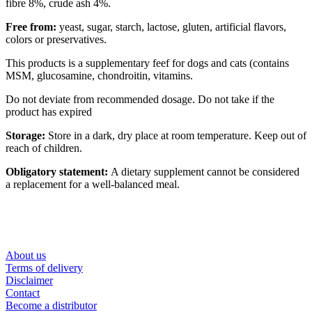
fibre 8%, crude ash 4%.
Free from:
yeast, sugar, starch, lactose, gluten, artificial flavors,
colors or preservatives.
This products is a supplementary feef for dogs and cats (contains
MSM, glucosamine, chondroitin, vitamins.
Do not deviate from recommended dosage. Do not take if the
product has expired
Storage:
Store in a dark, dry place at room temperature. Keep out of
reach of children.
Obligatory statement:
A dietary supplement cannot be considered
a replacement for a well-balanced meal.
About us
Terms of delivery
Disclaimer
Contact
Become a distributor