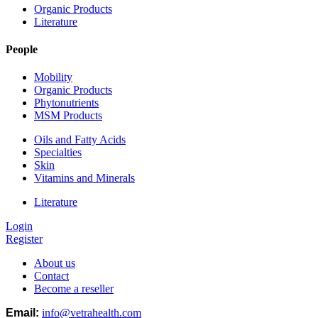
Organic Products
Literature
People
Mobility
Organic Products
Phytonutrients
MSM Products
Oils and Fatty Acids
Specialties
Skin
Vitamins and Minerals
Literature
Login
Register
About us
Contact
Become a reseller
Email:
info@vetrahealth.com