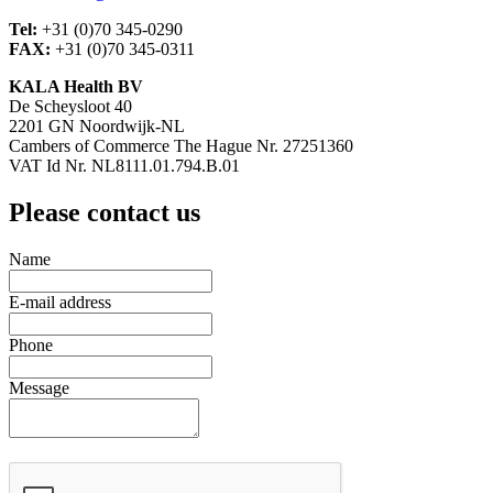
Tel:
+31 (0)70 345-0290
FAX:
+31 (0)70 345-0311
KALA Health BV
De Scheysloot 40
2201 GN Noordwijk-NL
Cambers of Commerce The Hague Nr. 27251360
VAT Id Nr. NL8111.01.794.B.01
Please contact us
Name
E-mail address
Phone
Message