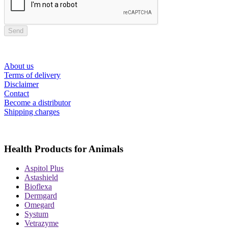
Send
About us
Terms of delivery
Disclaimer
Contact
Become a distributor
Shipping charges
Health Products for Animals
Aspitol Plus
Astashield
Bioflexa
Dermgard
Omegard
Systum
Vetrazyme