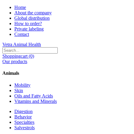
Home
About the company
Global distribution
How to order?
Private labeling
Contact
Vetra Animal Health
Shoppingcart (0)
Our products
Animals
Mobility
Skin
Oils and Fatty Acids
Vitamins and Minerals
Digestion
Behavior
Specialties
Salvestrols