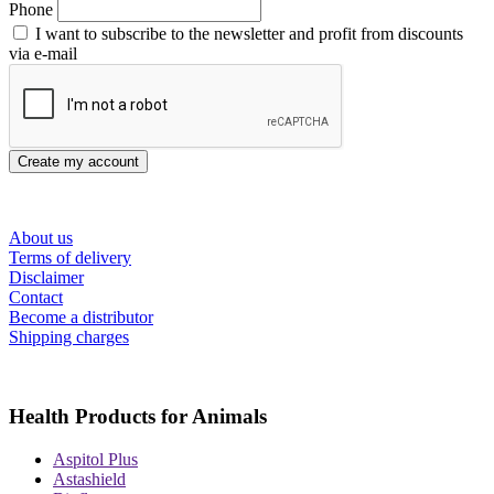
Phone
I want to subscribe to the newsletter and profit from discounts
via e-mail
Create my account
About us
Terms of delivery
Disclaimer
Contact
Become a distributor
Shipping charges
Health Products for Animals
Aspitol Plus
Astashield