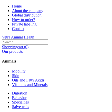
Home
About the company
Global distribution
How to order?
Private labeling
Contact
Vetra Animal Health
Shoppingcart (0)
Our products
Animals
Mobility
Skin
Oils and Fatty Acids
Vitamins and Minerals
Digestion
Behavior
Specialties
Salvestrols