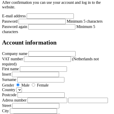
After confirmation you can use your account and log in to the
website.
E-mail address
Password
Minimum 5 characters
Password again
Minimum 5
characters
Account information
Company name
VAT number
(Netherlands not
required)
First name
Insert
Surname
Gender
Male
Female
Country
Postcode
Adress number
Street
City