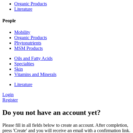
Organic Products
Literature
People
Mobility
Organic Products
Phytonutrients
MSM Products
Oils and Fatty Acids
Specialties
Skin
Vitamins and Minerals
Literature
Login
Register
Do you not have an account yet?
Please fill in all fields below to create an account. After completion,
press 'Create' and you will receive an email with a confirmation link.