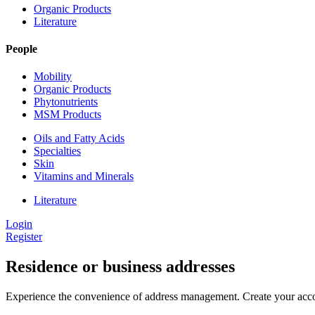
Organic Products
Literature
People
Mobility
Organic Products
Phytonutrients
MSM Products
Oils and Fatty Acids
Specialties
Skin
Vitamins and Minerals
Literature
Login
Register
Residence or business addresses
Experience the convenience of address management. Create your accou