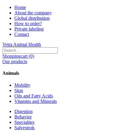
Home
About the company
Global distribution
How to order?
Private labeling
Contact
Vetra Animal Health
Shoppingcart (0)
Our products
Animals
Mobility
Skin
Oils and Fatty Acids
Vitamins and Minerals
Digestion
Behavior
Specialties
Salvestrols