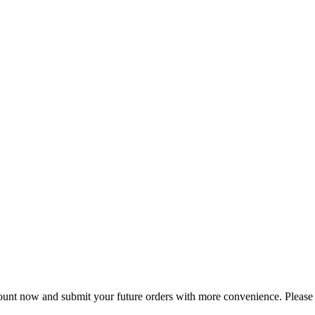
nt now and submit your future orders with more convenience. Please a