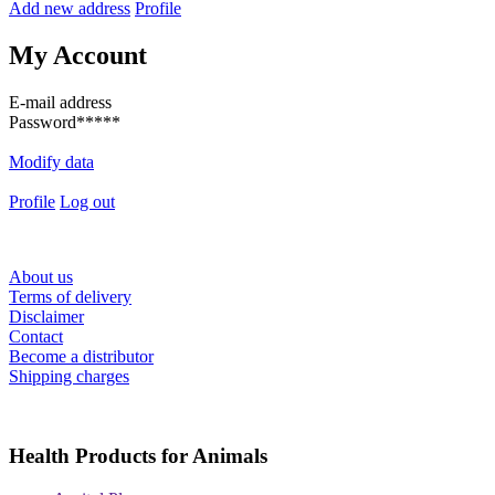
Add new address
Profile
My Account
E-mail address
Password
*****
Modify data
Profile
Log out
About us
Terms of delivery
Disclaimer
Contact
Become a distributor
Shipping charges
Health Products for Animals