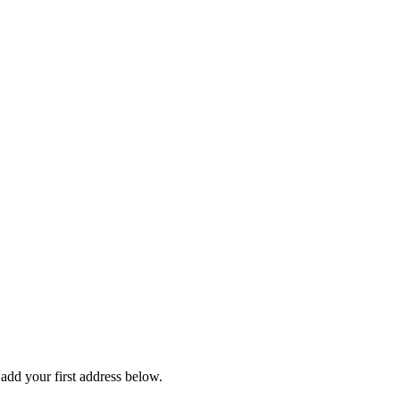
dd your first address below.