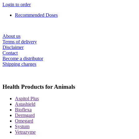
Login to order
Recommended Doses
About us
Terms of delivery
Disclaimer
Contact
Become a distributor
Shipping charges
Health Products for Animals
Aspitol Plus
Astashield
Bioflexa
Dermgard
Omegard
Systum
Vetrazyme