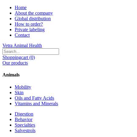
Home
About the company
Global distribution
How to order?
Private labeling
Contact
Vetra Animal Health
Shoppingcart (0)
Our products
Animals
Mobility
Skin
Oils and Fatty Acids
Vitamins and Minerals
Digestion
Behavior
Specialties
Salvestrols