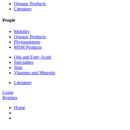
Organic Products
Literature
People
Mobility
Organic Products
Phytonutrients
MSM Products
Oils and Fatty Acids
Specialties
Skin
Vitamins and Minerals
Literature
Login
Register
Home