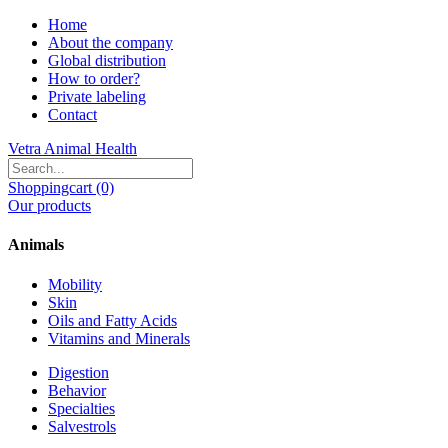
Home
About the company
Global distribution
How to order?
Private labeling
Contact
Vetra Animal Health
Shoppingcart (0)
Our products
Animals
Mobility
Skin
Oils and Fatty Acids
Vitamins and Minerals
Digestion
Behavior
Specialties
Salvestrols