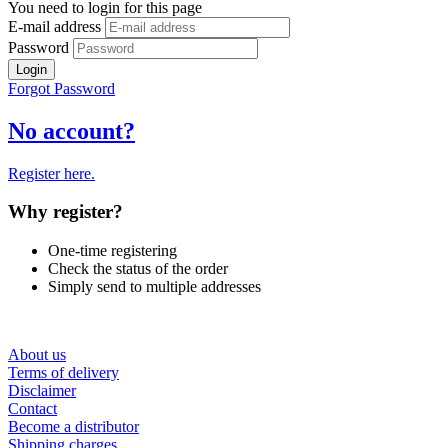
You need to login for this page
E-mail address
Password
Login
Forgot Password
No account?
Register here.
Why register?
One-time registering
Check the status of the order
Simply send to multiple addresses
About us
Terms of delivery
Disclaimer
Contact
Become a distributor
Shipping charges