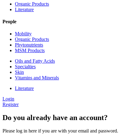
Organic Products
Literature
People
Mobility
Organic Products
Phytonutrients
MSM Products
Oils and Fatty Acids
Specialties
Skin
Vitamins and Minerals
Literature
Login
Register
Do you already have an account?
Please log in here if you are with your email and password.