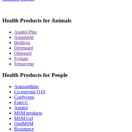
Health Products for Animals
Aspitol Plus
Astashield
Bioflexa
Dermgard
Omegard
Systum
Vetrazyme
Health Products for People
Astaxanthine
Co-enzyme Q10
Cordyceps
Ester-C
Aspitol
MSM products
MSM Gel
OptiMSM
Resistence